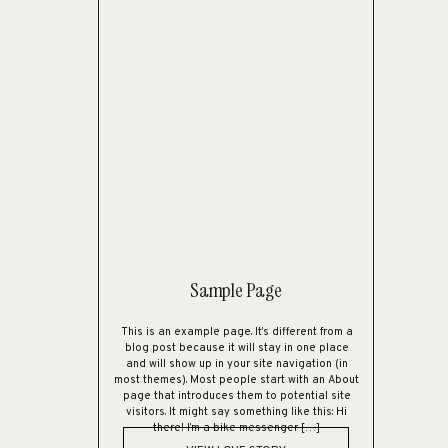
Sample Page
This is an example page. It’s different from a
blog post because it will stay in one place
and will show up in your site navigation (in
most themes). Most people start with an About
page that introduces them to potential site
visitors. It might say something like this: Hi
there! I’m a bike messenger […]