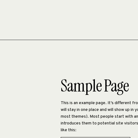
Sample Page
This is an example page. It’s different f
will stay in one place and will show up in y
most themes). Most people start with a
introduces them to potential site visitor
like this: