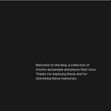
Welcome to the blog, a collection of
stories and people and places that I love.
Thanks for exploring these and for
cherishing these memories.