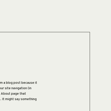
rom a blog post because it
our site navigation (in
n About page that
s. It might say something