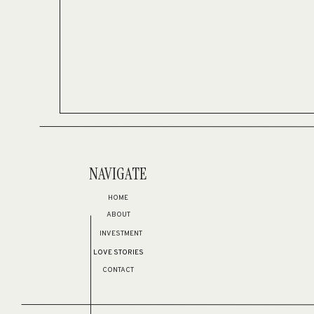
NAVIGATE
HOME
ABOUT
INVESTMENT
LOVE STORIES
CONTACT