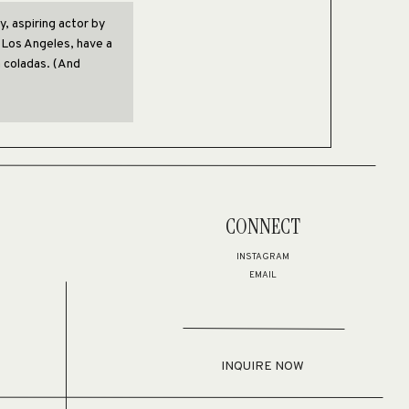
y, aspiring actor by
in Los Angeles, have a
a coladas. (And
nded in 1971, and
s to the public ever
CONNECT
 employs over 2,000
e things for the
INSTAGRAM
EMAIL
 to
your dashboard
to
or your content. Have fun!
INQUIRE NOW