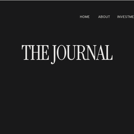
HOME
ABOUT
INVESTM
THE JOURNAL