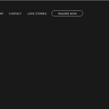
ENT
CONTACT
LOVE STORIES
INQUIRE NOW