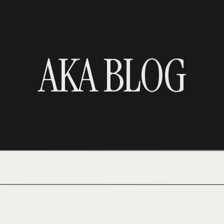
AKA BLOG